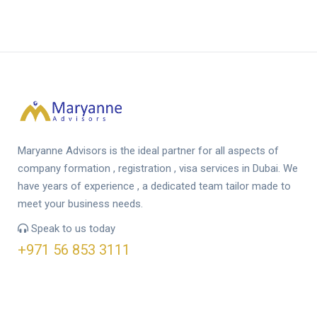
Maryanne Advisors is the ideal partner for all aspects of
company formation , registration , visa services in Dubai. We
have years of experience , a dedicated team tailor made to
meet your business needs.
Speak to us today
+971 56 853 3111