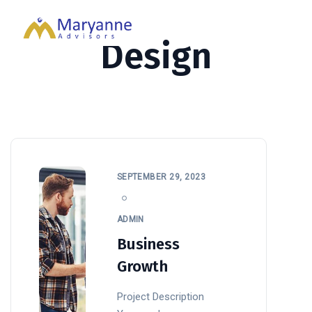
Design
SEPTEMBER 29, 2023
ADMIN
Business
Growth
Project Description