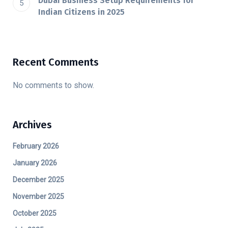
Dubai​‍​‌‍​‍‌​‍​‌‍​‍‌ Business Setup Requirements for
Indian Citizens in 2025
Recent Comments
No comments to show.
Archives
February 2026
January 2026
December 2025
November 2025
October 2025