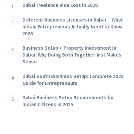
Dubai Freelance Visa Cost in 2026
Different Business Licenses in Dubai – What
Indian Entrepreneurs Actually Need to Know
2026
Business Setup + Property Investment in
Dubai: Why Doing Both Together Just Makes
Sense
Dubai South Business Setup: Complete 2025
Guide for Entrepreneurs
Dubai​‍​‌‍​‍‌​‍​‌‍​‍‌ Business Setup Requirements for
Indian Citizens in 2025