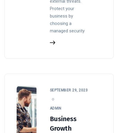
external threats.
Protect your
business by
choosing a
managed security
SEPTEMBER 29, 2023
ADMIN
Business
Growth