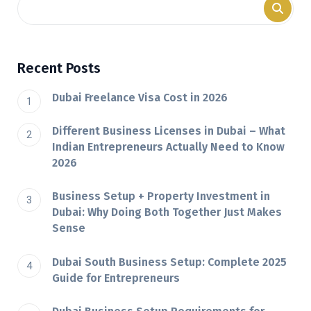
Recent Posts
Dubai Freelance Visa Cost in 2026
Different Business Licenses in Dubai – What
Indian Entrepreneurs Actually Need to Know
2026
Business Setup + Property Investment in
Dubai: Why Doing Both Together Just Makes
Sense
Dubai South Business Setup: Complete 2025
Guide for Entrepreneurs