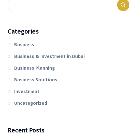
Categories
Business
Business & Investment in Dubai
Business Planning
Business Solutions
Investment
Uncategorized
Recent Posts