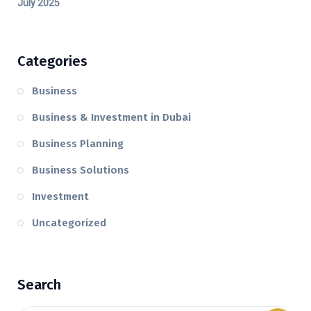
July 2025
Categories
Business
Business & Investment in Dubai
Business Planning
Business Solutions
Investment
Uncategorized
Search