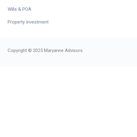
Wills & POA
Property Investment
Copyright © 2025 Maryanne Advisors.