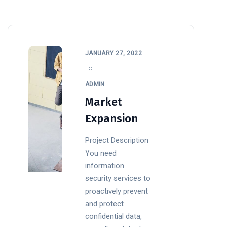
JANUARY 27, 2022
ADMIN
Market
Expansion
Project Description
You need
information
security services to
proactively prevent
and protect
confidential data,