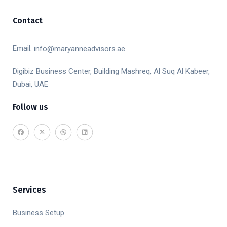
Contact
Email:
info@maryanneadvisors.ae
Digibiz Business Center, Building Mashreq, Al Suq Al Kabeer,
Dubai, UAE
Follow us
Services
Business Setup