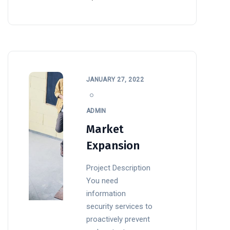
JANUARY 27, 2022
ADMIN
Market
Expansion
Project Description
You need
information
security services to
proactively prevent