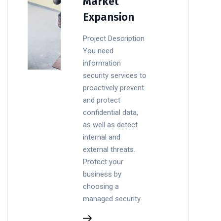
Market
Expansion
Project Description
You need
information
security services to
proactively prevent
and protect
confidential data,
as well as detect
internal and
external threats.
Protect your
business by
choosing a
managed security