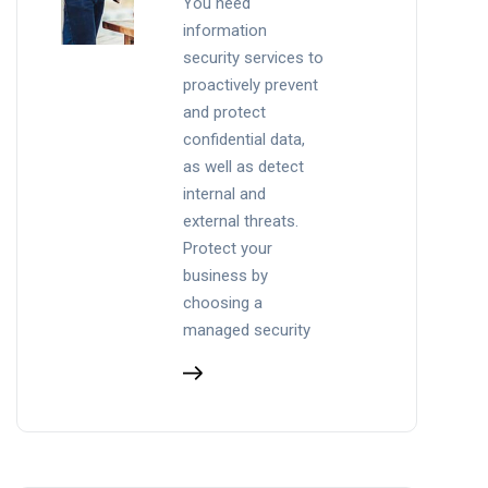
You need
information
security services to
proactively prevent
and protect
confidential data,
as well as detect
internal and
external threats.
Protect your
business by
choosing a
managed security