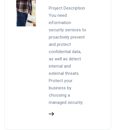
Project Description
You need
information
security services to
proactively prevent
and protect
confidential data,
as well as detect
internal and
external threats.
Protect your
business by
choosing a
managed security