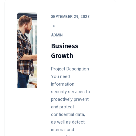
SEPTEMBER 29, 2023
ADMIN
Business
Growth
Project Description
You need
information
security services to
proactively prevent
and protect
confidential data,
as well as detect
internal and