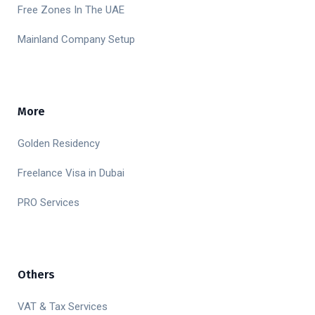
Free Zones In The UAE
Mainland Company Setup
More
Golden Residency
Freelance Visa in Dubai
PRO Services
Others
VAT & Tax Services