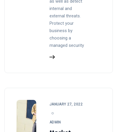
as well as detect
internal and
external threats.
Protect your
business by
choosing a
managed security
JANUARY 27, 2022
ADMIN