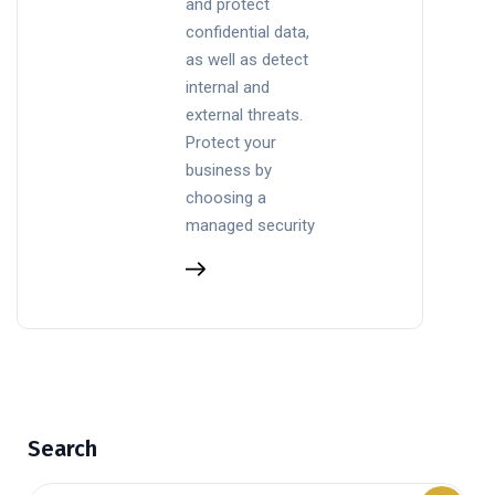
and protect
confidential data,
as well as detect
internal and
external threats.
Protect your
business by
choosing a
managed security
Search