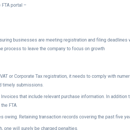
e FTA portal –
uring businesses are meeting registration and filing deadlines 
 the process to leave the company to focus on growth
VAT or Corporate Tax registration, it needs to comply with nume
nd timely submissions.
Invoices that include relevant purchase information. In addition t
 the FTA.
s owing. Retaining transaction records covering the past five year
, one will surely be charged penalties.