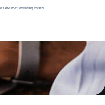
es are met, avoiding costly