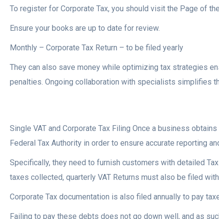
To register for Corporate Tax, you should visit the Page of th
Ensure your books are up to date for review.
Monthly – Corporate Tax Return – to be filed yearly
They can also save money while optimizing tax strategies ens
penalties. Ongoing collaboration with specialists simplifies
Single VAT and Corporate Tax Filing Once a business obtains 
Federal Tax Authority in order to ensure accurate reporting a
Specifically, they need to furnish customers with detailed Tax 
taxes collected, quarterly VAT Returns must also be filed with
Corporate Tax documentation is also filed annually to pay taxe
Failing to pay these debts does not go down well, and as such