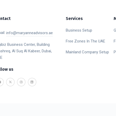
ntact
Services
Business Setup
G
ail:
info@maryanneadvisors.ae
Free Zones In The UAE
F
gibiz Business Center, Building
shreq, Al Suq Al Kabeer, Dubai,
Mainland Company Setup
P
E
llow us