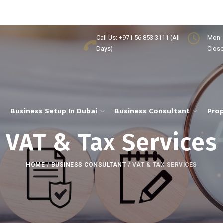
Call Us: +971 56 853 3111 (All
Mon -
Days)
Clos
Business Setup In Dubai
Business Consultant
Prop
VAT & Tax Services
HOME
/
BUSINESS CONSULTANT
/
VAT & TAX SERVICES