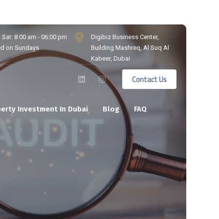
 Sat: 8:00 am - 06:00 pm
Digibiz Business Center,
ed on Sundays
Building Mashreq, Al Suq Al
Kabeer, Dubai
Contact Us
erty Investment In Dubai
Blog
FAQ