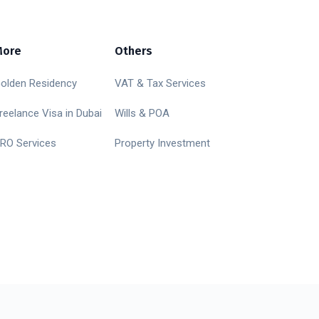
More
Others
olden Residency
VAT & Tax Services
reelance Visa in Dubai
Wills & POA
RO Services
Property Investment