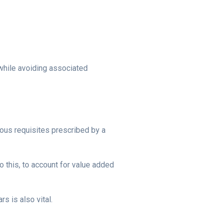
while avoiding associated
rous requisites prescribed by a
o this, to account for value added
s is also vital.