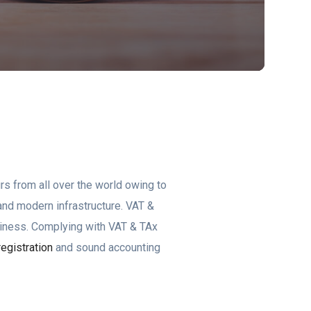
rs from all over the world owing to
s and modern infrastructure. VAT &
siness. Complying with VAT & TAx
egistration
and sound accounting