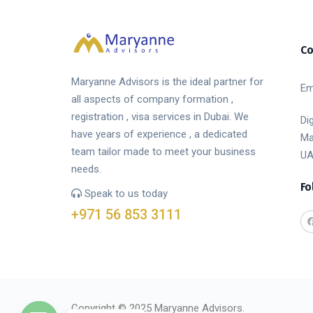
Co
Maryanne Advisors is the ideal partner for
Em
all aspects of company formation ,
registration , visa services in Dubai. We
Di
have years of experience , a dedicated
Ma
team tailor made to meet your business
UA
needs.
Fo
Speak to us today
+971 56 853 3111
Copyright © 2025 Maryanne Advisors.