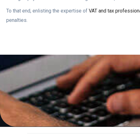
To that end, enlisting the expertise of
VAT and tax profession
penalties.