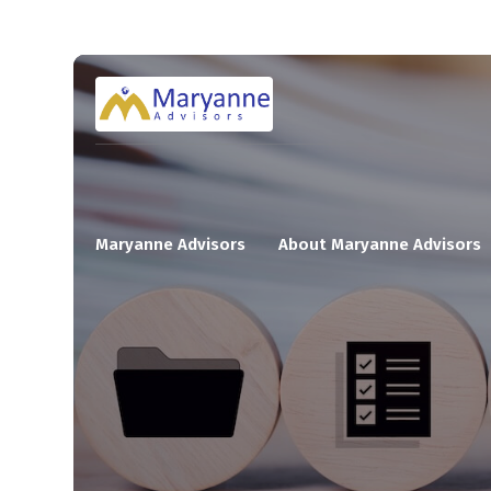
Maryanne Advisors
About Maryanne Advisors