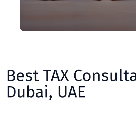
Best TAX Consulta
Dubai, UAE