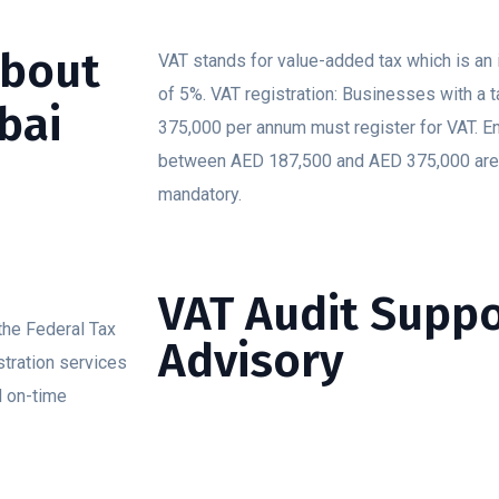
about
VAT stands for value-added tax which is an 
of 5%. VAT registration: Businesses with a 
bai
375,000 per annum must register for VAT. En
between AED 187,500 and AED 375,000 are a
mandatory.
VAT Audit Supp
 the Federal Tax
Advisory
istration services
d on-time