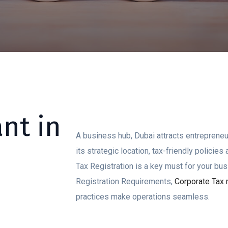
nt in
A business hub, Dubai attracts entrepreneu
its strategic location, tax-friendly policie
Tax Registration is a key must for your bu
Registration Requirements,
Corporate Tax r
practices make operations seamless.