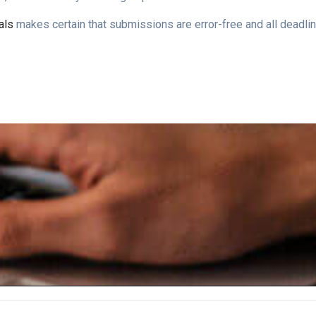
als
makes certain that submissions are error-free and all deadlin