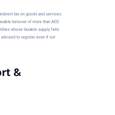
indirect tax on goods and services
taxable turnover of more than AED
tities whose taxable supply falls
dvised to register even if not
ort &