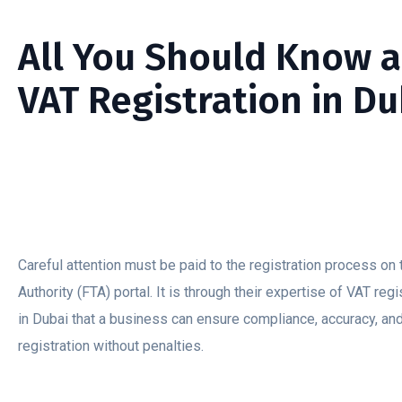
All You Should Know 
VAT Registration in Du
Careful attention must be paid to the registration process on
Authority (FTA) portal. It is through their expertise of VAT reg
in Dubai that a business can ensure compliance, accuracy, an
registration without penalties.