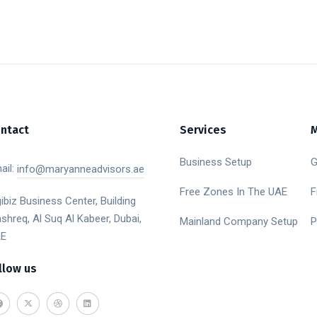
ntact
Services
Business Setup
G
ail:
info@maryanneadvisors.ae
Free Zones In The UAE
F
gibiz Business Center, Building
shreq, Al Suq Al Kabeer, Dubai,
Mainland Company Setup
P
E
llow us