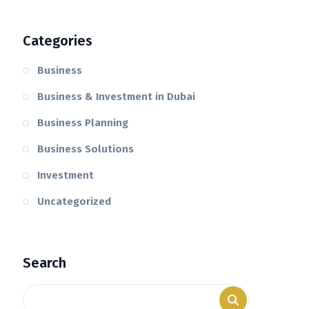
Categories
Business
Business & Investment in Dubai
Business Planning
Business Solutions
Investment
Uncategorized
Search