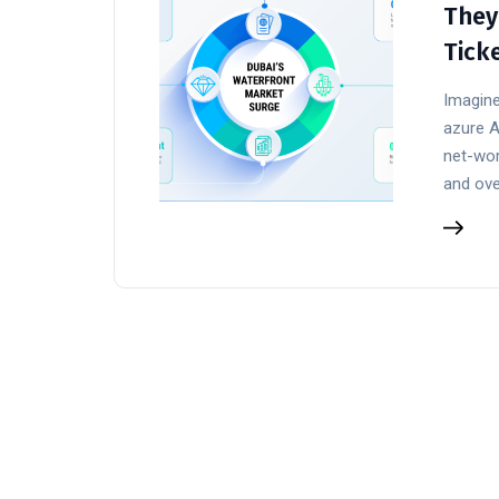
They
Tick
Imagine
azure A
net-wor
and ove