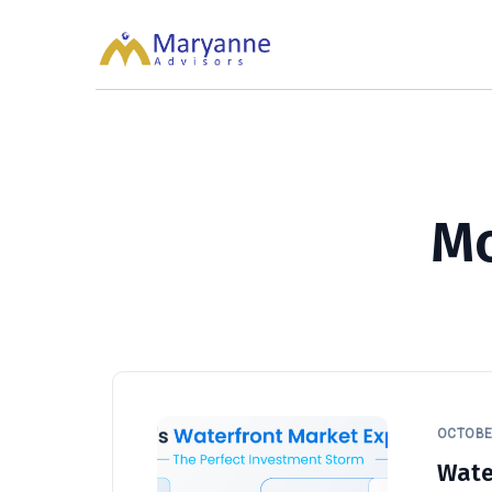
Maryanne Advisors
About Maryanne Advisors
M
OCTOBER
Wate