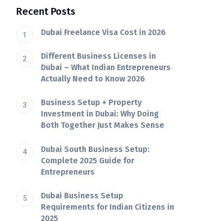
Recent Posts
Dubai Freelance Visa Cost in 2026
Different Business Licenses in
Dubai – What Indian Entrepreneurs
Actually Need to Know 2026
Business Setup + Property
Investment in Dubai: Why Doing
Both Together Just Makes Sense
Dubai South Business Setup:
Complete 2025 Guide for
Entrepreneurs
Dubai​‍​‌‍​‍‌​‍​‌‍​‍‌ Business Setup
Requirements for Indian Citizens in
2025