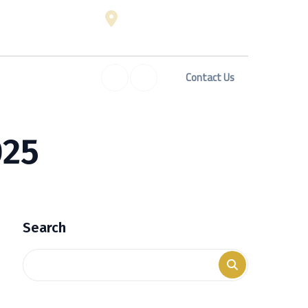
 Sat: 8:00 am - 06:00 pm
Digibiz Business Center,
ed on Sundays
Building Mashreq, Al Suq Al
Kabeer, Dubai
Contact Us
erty Investment In Dubai
Blog
FAQ
025
Search