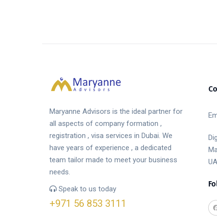
Co
Maryanne Advisors is the ideal partner for
Em
all aspects of company formation ,
registration , visa services in Dubai. We
Di
have years of experience , a dedicated
Ma
team tailor made to meet your business
UA
needs.
Fo
Speak to us today
+971 56 853 3111