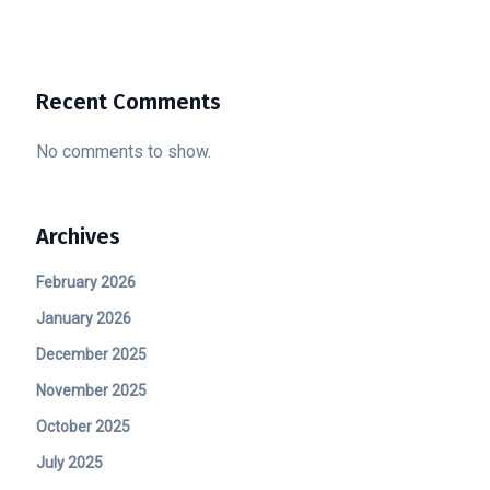
Recent Comments
No comments to show.
Archives
February 2026
January 2026
December 2025
November 2025
October 2025
July 2025