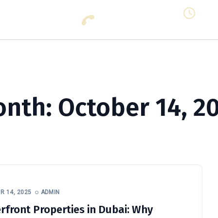
Call Us: +971 56 853 3111 (All
Mon -
Days)
Clos
Business Setup In Dubai
Business Consultant
Prop
onth:
October 14, 2
 14, 2025
ADMIN
rfront Properties in Dubai: Why