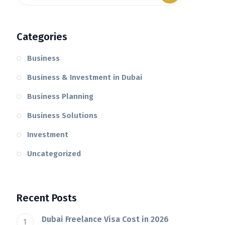
Categories
Business
Business & Investment in Dubai
Business Planning
Business Solutions
Investment
Uncategorized
Recent Posts
Dubai Freelance Visa Cost in 2026