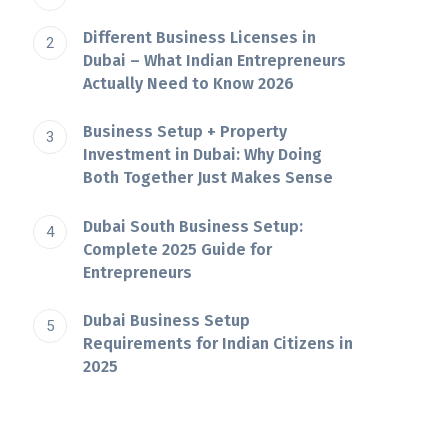
Different Business Licenses in
Dubai – What Indian Entrepreneurs
Actually Need to Know 2026
Business Setup + Property
Investment in Dubai: Why Doing
Both Together Just Makes Sense
Dubai South Business Setup:
Complete 2025 Guide for
Entrepreneurs
Dubai​‍​‌‍​‍‌​‍​‌‍​‍‌ Business Setup
Requirements for Indian Citizens in
2025