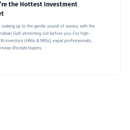
’re the Hottest Investment
et
 waking up to the gentle sound of waves, with the
rabian Gulf stretching out before you. For high-
th investors (HNIs & NRIs), expat professionals,
rseas lifestyle buyers,