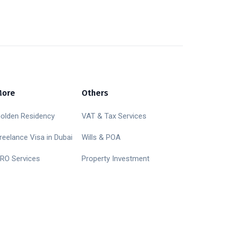
More
Others
olden Residency
VAT & Tax Services
reelance Visa in Dubai
Wills & POA
RO Services
Property Investment