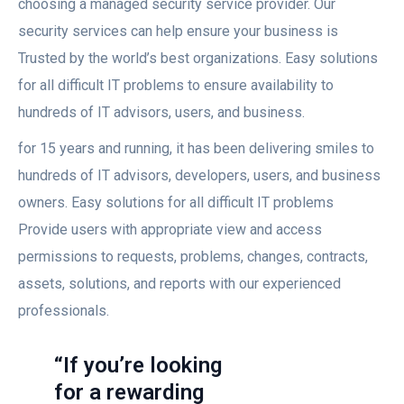
choosing a managed security service provider. Our
security services can help ensure your business is
Trusted by the world’s best organizations. Easy solutions
for all difficult IT problems to ensure availability to
hundreds of IT advisors, users, and business.
for 15 years and running, it has been delivering smiles to
hundreds of IT advisors, developers, users, and business
owners. Easy solutions for all difficult IT problems
Provide users with appropriate view and access
permissions to requests, problems, changes, contracts,
assets, solutions, and reports with our experienced
professionals.
“If you’re looking
for a rewarding