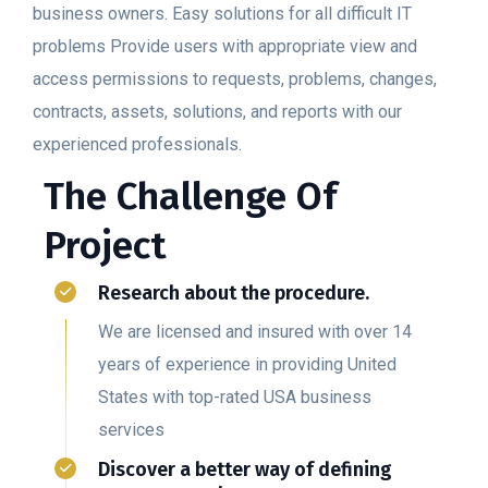
business owners. Easy solutions for all difficult IT
problems Provide users with appropriate view and
access permissions to requests, problems, changes,
contracts, assets, solutions, and reports with our
experienced professionals.
The Challenge Of
Project
Research about the procedure.
We are licensed and insured with over 14
years of experience in providing United
States with top-rated USA business
services
Discover a better way of defining