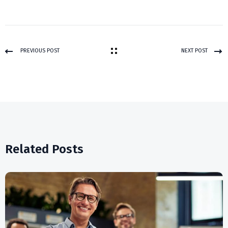
PREVIOUS POST
NEXT POST
Related Posts