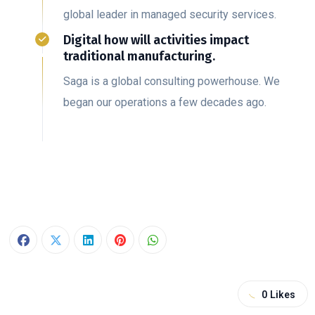
global leader in managed security services.
Digital how will activities impact
traditional manufacturing.
Saga is a global consulting powerhouse. We
began our operations a few decades ago.
0
Likes