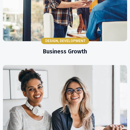
DESIGN
,
DEVELOPMENT
Business Growth