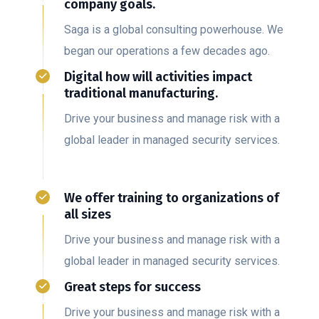
company goals.
Saga is a global consulting powerhouse. We
began our operations a few decades ago.
Digital how will activities impact
traditional manufacturing.
Drive your business and manage risk with a
global leader in managed security services.
We offer training to organizations of
all sizes
Drive your business and manage risk with a
global leader in managed security services.
Great steps for success
Drive your business and manage risk with a