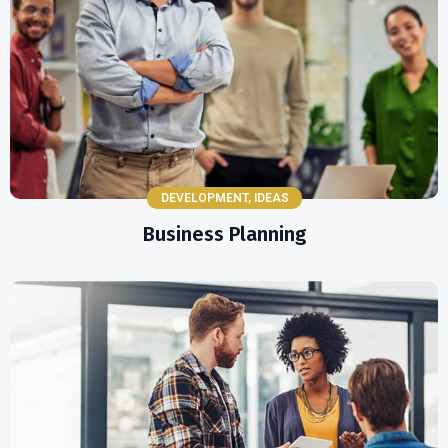
DEVELOPMENT
,
IDEAS
Business Planning