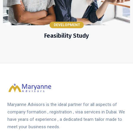
DEVELOPMENT
Feasibility Study
Maryanne Advisors is the ideal partner for all aspects of
company formation , registration , visa services in Dubai. We
have years of experience , a dedicated team tailor made to
meet your business needs.