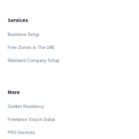
Services
Business Setup
Free Zones In The UAE
Mainland Company Setup
More
Golden Residency
Freelance Visa in Dubai
PRO Services