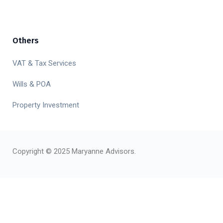
Others
VAT & Tax Services
Wills & POA
Property Investment
Copyright © 2025 Maryanne Advisors.