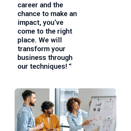
career and the
chance to make an
impact, you’ve
come to the right
place. We will
transform your
business through
our techniques! “