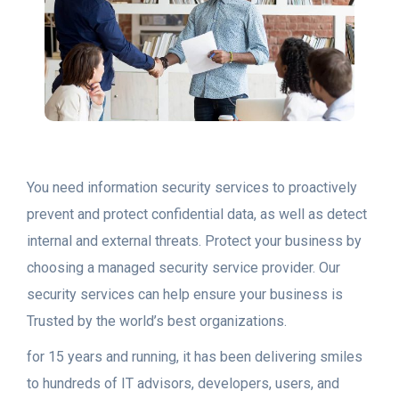
You need information security services to proactively
prevent and protect confidential data, as well as detect
internal and external threats. Protect your business by
choosing a managed security service provider. Our
security services can help ensure your business is
Trusted by the world’s best organizations.
for 15 years and running, it has been delivering smiles
to hundreds of IT advisors, developers, users, and