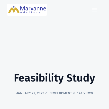
Feasibility Study
JANUARY 27, 2022
DEVELOPMENT
141 VIEWS