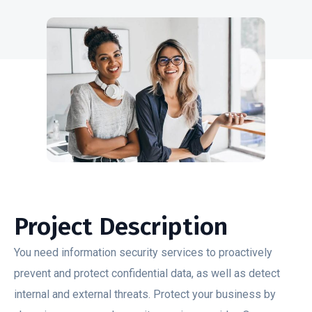
Project Description
You need information security services to proactively
prevent and protect confidential data, as well as detect
internal and external threats. Protect your business by