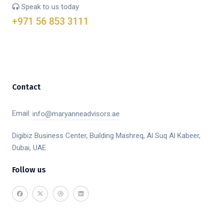
Speak to us today
+971 56 853 3111
Contact
Email:
info@maryanneadvisors.ae
Digibiz Business Center, Building Mashreq, Al Suq Al Kabeer,
Dubai, UAE
Follow us