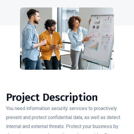
Project Description
You need information security services to proactively
prevent and protect confidential data, as well as detect
internal and external threats. Protect your business by