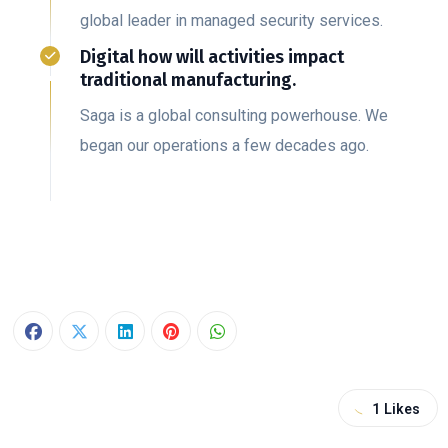
global leader in managed security services.
Digital how will activities impact
traditional manufacturing.
Saga is a global consulting powerhouse. We
began our operations a few decades ago.
1
Likes