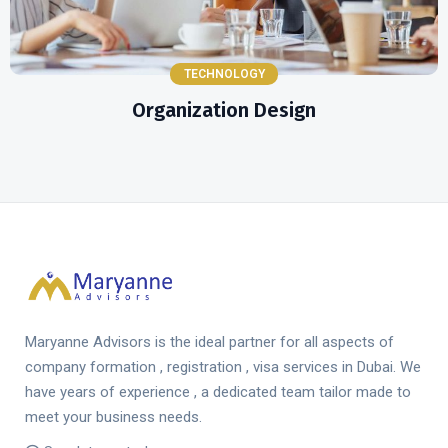
TECHNOLOGY
Organization Design
Maryanne Advisors is the ideal partner for all aspects of
company formation , registration , visa services in Dubai. We
have years of experience , a dedicated team tailor made to
meet your business needs.