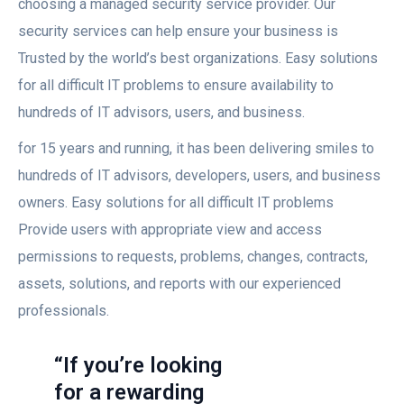
choosing a managed security service provider. Our
security services can help ensure your business is
Trusted by the world’s best organizations. Easy solutions
for all difficult IT problems to ensure availability to
hundreds of IT advisors, users, and business.
for 15 years and running, it has been delivering smiles to
hundreds of IT advisors, developers, users, and business
owners. Easy solutions for all difficult IT problems
Provide users with appropriate view and access
permissions to requests, problems, changes, contracts,
assets, solutions, and reports with our experienced
professionals.
“If you’re looking
for a rewarding