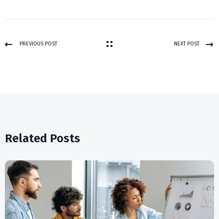
PREVIOUS POST
NEXT POST
Related Posts