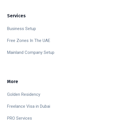
Services
Business Setup
Free Zones In The UAE
Mainland Company Setup
More
Golden Residency
Freelance Visa in Dubai
PRO Services