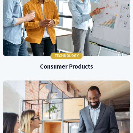
TECHNOLOGY
Consumer Products