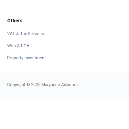
Others
VAT & Tax Services
Wills & POA
Property Investment
Copyright © 2025 Maryanne Advisors.