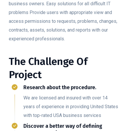
business owners. Easy solutions for all difficult IT
problems Provide users with appropriate view and
access permissions to requests, problems, changes,
contracts, assets, solutions, and reports with our
experienced professionals.
The Challenge Of
Project
Research about the procedure.
We are licensed and insured with over 14
years of experience in providing United States
with top-rated USA business services
Discover a better way of defining