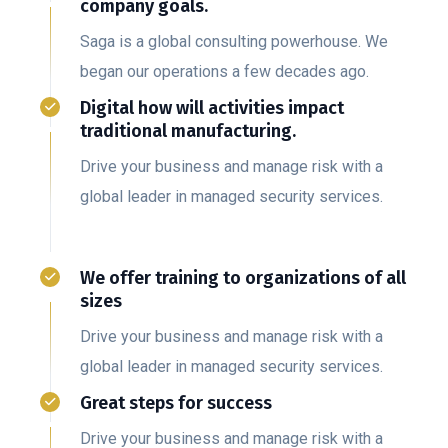
company goals.
Saga is a global consulting powerhouse. We
began our operations a few decades ago.
Digital how will activities impact
traditional manufacturing.
Drive your business and manage risk with a
global leader in managed security services.
We offer training to organizations of all
sizes
Drive your business and manage risk with a
global leader in managed security services.
Great steps for success
Drive your business and manage risk with a