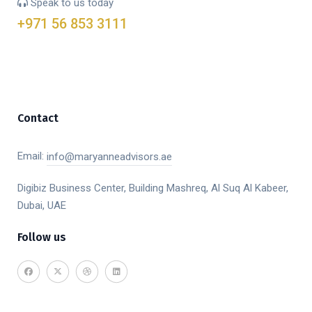
Speak to us today
+971 56 853 3111
Contact
Email:
info@maryanneadvisors.ae
Digibiz Business Center, Building Mashreq, Al Suq Al Kabeer,
Dubai, UAE
Follow us