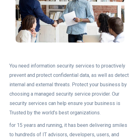
You need information security services to proactively
prevent and protect confidential data, as well as detect
internal and external threats. Protect your business by
choosing a managed security service provider. Our
security services can help ensure your business is
Trusted by the world’s best organizations.
for 15 years and running, it has been delivering smiles
to hundreds of IT advisors, developers, users, and