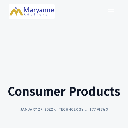
Consumer Products
JANUARY 27, 2022
TECHNOLOGY
177 VIEWS