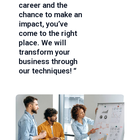
career and the
chance to make an
impact, you’ve
come to the right
place. We will
transform your
business through
our techniques! “