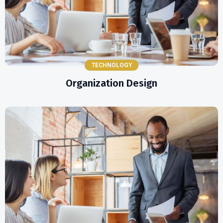
TECHNOLOGY
Organization Design